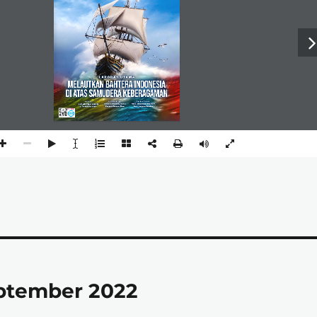
eptember 2022