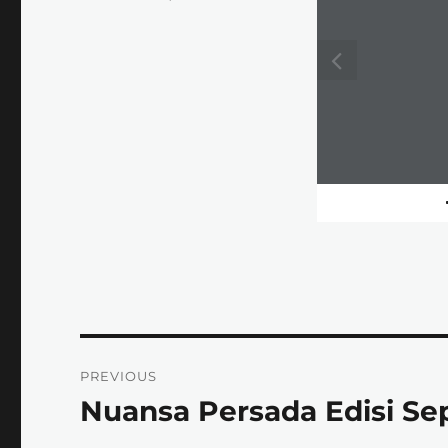
on
Post
PREVIOUS
navigation
Nuansa Persada Edisi S
Previous
post: