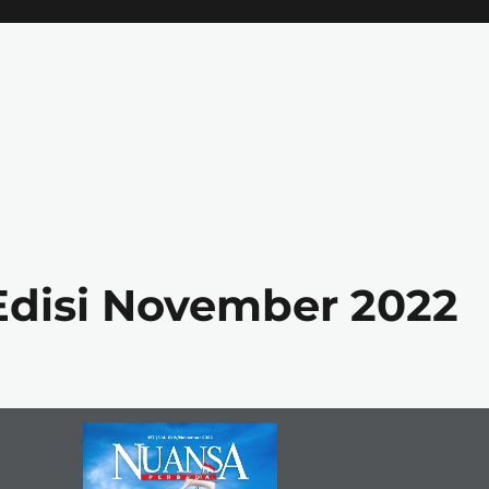
Edisi November 2022