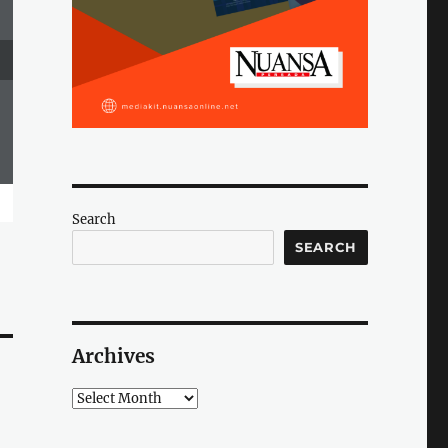
Search
SEARCH
Archives
Archives