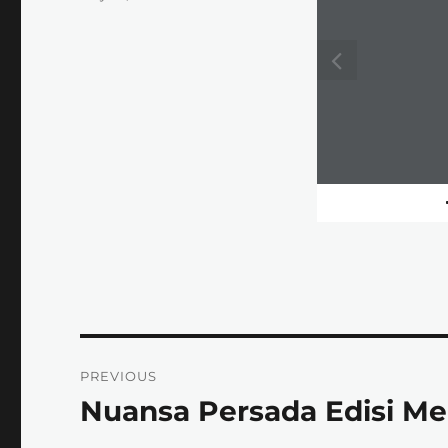
on
Post
PREVIOUS
navigation
Nuansa Persada Edisi Me
Previous
post: