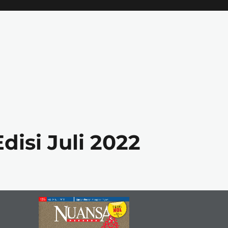
isi Juli 2022