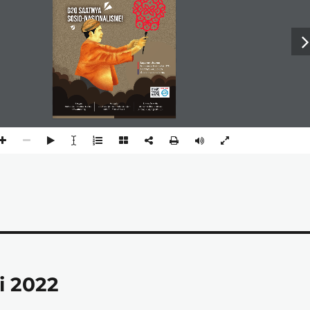
i 2022