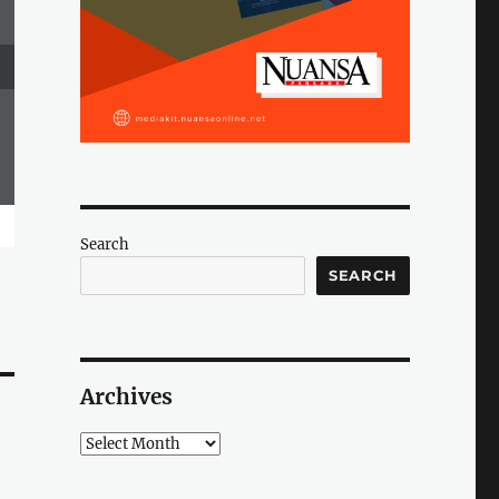
Search
SEARCH
Archives
Archives