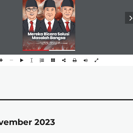
ovember 2023