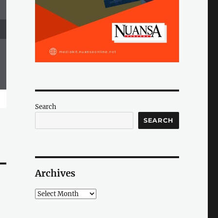
Search
SEARCH
Archives
Archives