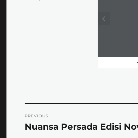
on
Post
PREVIOUS
navigation
Nuansa Persada Edisi N
Previous
post: