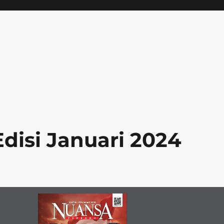
disi Januari 2024