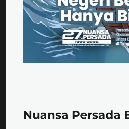
Nuansa Persada E