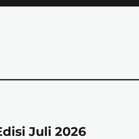
isi Juli 2026