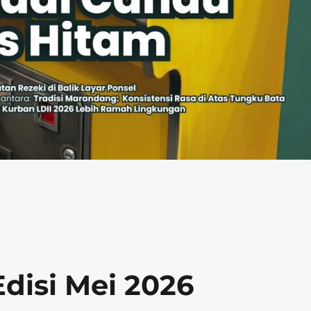
disi Mei 2026