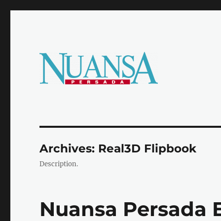
Official e-Magazine
Majalah Nuansa Persada
Archives:
Real3D Flipbook
Description.
Nuansa Persada Ed