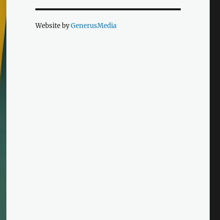
Website by
GenerusMedia