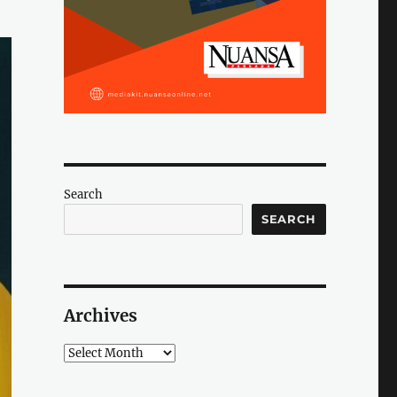
Search
SEARCH
Archives
Archives