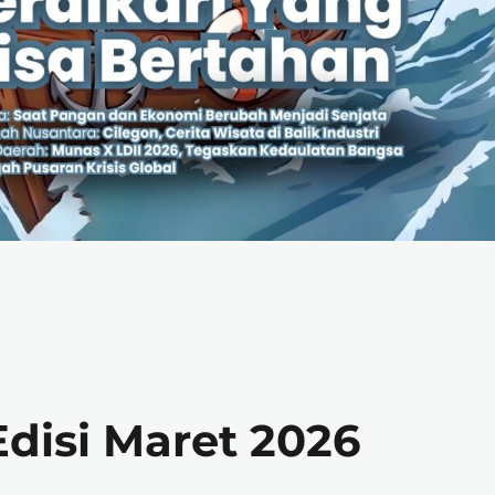
disi Maret 2026