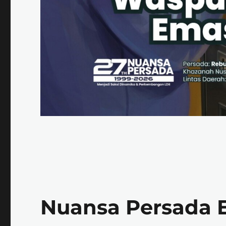
Nuansa Persada E